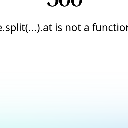
e.split(...).at is not a functio