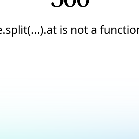
e.split(...).at is not a functio