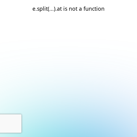
e.split(...).at is not a function