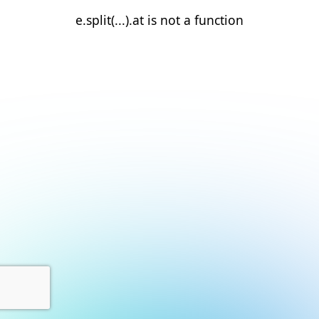
e.split(...).at is not a function