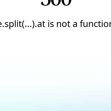
e.split(...).at is not a functio