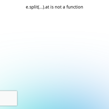
e.split(...).at is not a function