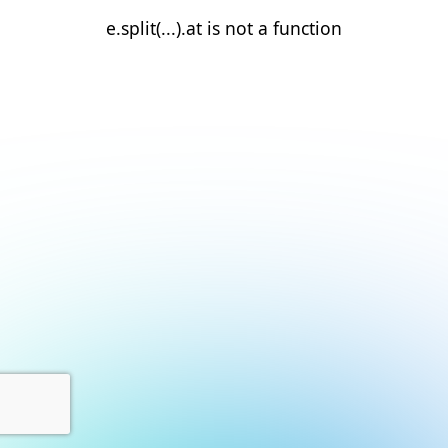
e.split(...).at is not a function