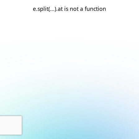
e.split(...).at is not a function