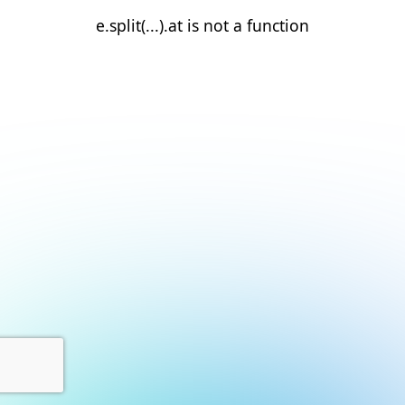
e.split(...).at is not a function