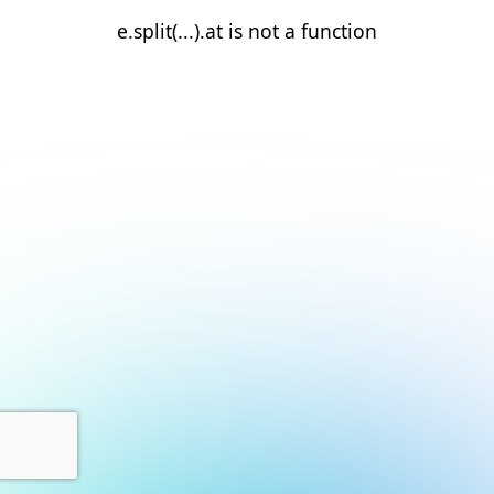
e.split(...).at is not a function